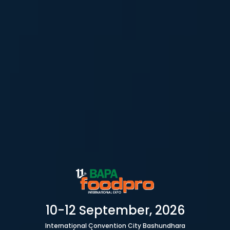
10-12 September, 2026
International Convention City Bashundhara