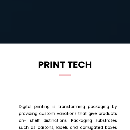
PRINT TECH
Digital printing is transforming packaging by
providing custom variations that give products
on- shelf distinctions. Packaging substrates
such as cartons, labels and corrugated boxes