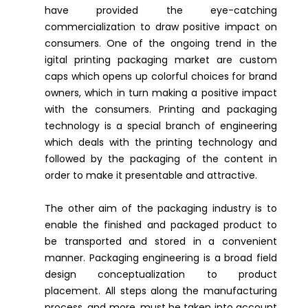
have provided the eye-catching
commercialization to draw positive impact on
consumers. One of the ongoing trend in the
igital printing packaging market are custom
caps which opens up colorful choices for brand
owners, which in turn making a positive impact
with the consumers. Printing and packaging
technology is a special branch of engineering
which deals with the printing technology and
followed by the packaging of the content in
order to make it presentable and attractive.
The other aim of the packaging industry is to
enable the finished and packaged product to
be transported and stored in a convenient
manner. Packaging engineering is a broad field
design conceptualization to product
placement. All steps along the manufacturing
process, and more, must be taken into account