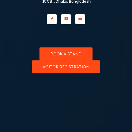
(ICCB), Dhaka, Bangladesh
BOOK A STAND
VISITOR REGISTRATION