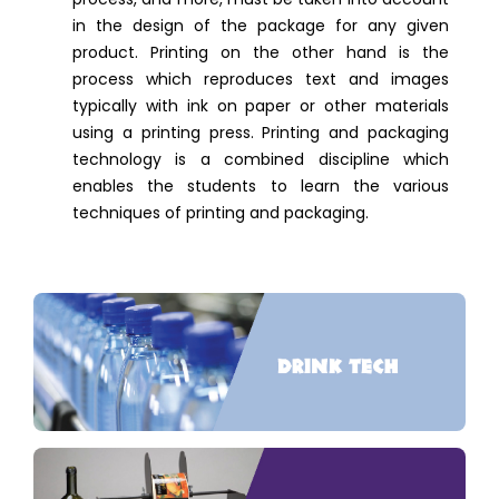
in the design of the package for any given
product. Printing on the other hand is the
process which reproduces text and images
typically with ink on paper or other materials
using a printing press. Printing and packaging
technology is a combined discipline which
enables the students to learn the various
techniques of printing and packaging.