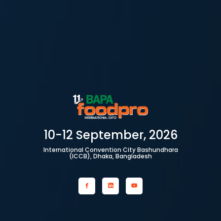
10-12 September, 2026
International Convention City Bashundhara
(ICCB), Dhaka, Bangladesh