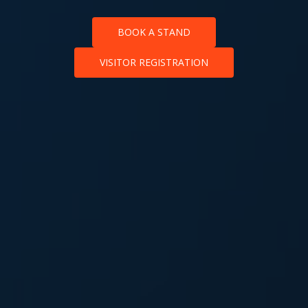
BOOK A STAND
VISITOR REGISTRATION