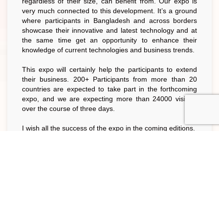
regardless of their size, can benefit from. Our expo is
very much connected to this development. It’s a ground
where participants in Bangladesh and across borders
showcase their innovative and latest technology and at
the same time get an opportunity to enhance their
knowledge of current technologies and business trends.
This expo will certainly help the participants to extend
their business. 200+ Participants from more than 20
countries are expected to take part in the forthcoming
expo, and we are expecting more than 24000 visitors
over the course of three days.
I wish all the success of the expo in the coming editions.
Ahsan Khan Chowdhury
Chairman, 11th BAPA Foodpro International Expo
Organizing Committee