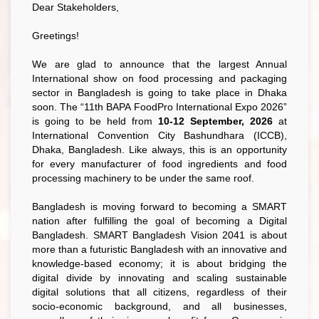
Dear Stakeholders,
Greetings!
We are glad to announce that the largest Annual
International show on food processing and packaging
sector in Bangladesh is going to take place in Dhaka
soon. The “11th BAPA FoodPro International Expo 2026”
is going to be held from
10-12 September, 2026
at
International Convention City Bashundhara (ICCB),
Dhaka, Bangladesh. Like always, this is an opportunity
for every manufacturer of food ingredients and food
processing machinery to be under the same roof.
Bangladesh is moving forward to becoming a SMART
nation after fulfilling the goal of becoming a Digital
Bangladesh. SMART Bangladesh Vision 2041 is about
more than a futuristic Bangladesh with an innovative and
knowledge-based economy; it is about bridging the
digital divide by innovating and scaling sustainable
digital solutions that all citizens, regardless of their
socio-economic background, and all businesses,