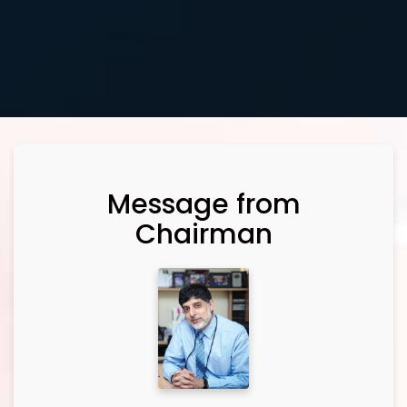
Message from
Chairman