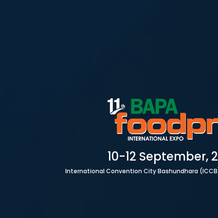
HOME
10-12 September, 
International Convention City Bashundhara (ICCB