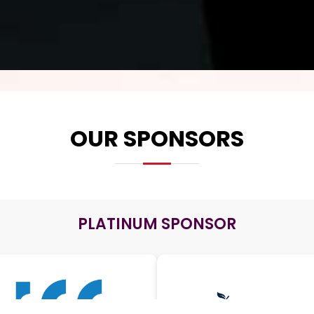
OUR SPONSORS
PLATINUM SPONSOR