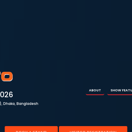
ABOUT
SHOW FEATURES
EXHIBITOR
VISIT
ABOUT
SHOW FEAT
2026
), Dhaka, Bangladesh