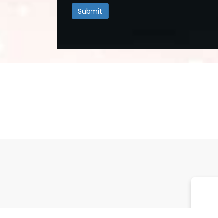
Submit