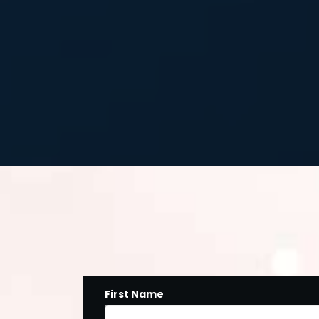
First Name