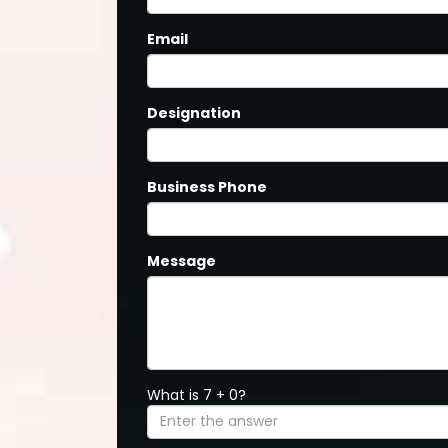
Email
Designation
Business Phone
Message
What is 7 + 0?