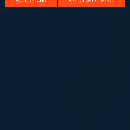
BOOK A STAND
VISITOR REGISTRATION