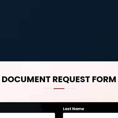
DOCUMENT REQUEST FORM
Last Name