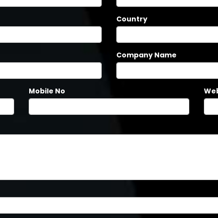
Country
Company Name
Mobile No
Web