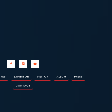
OR
ALBUM
PRESS
CONTACT
URES
EXHIBITOR
VISITOR
ALBUM
PRESS
CONTACT