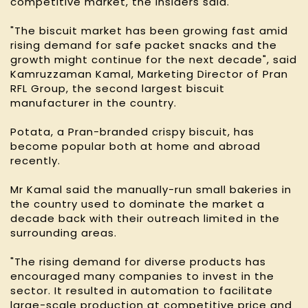
competitive market, the insiders said.
"The biscuit market has been growing fast amid
rising demand for safe packet snacks and the
growth might continue for the next decade", said
Kamruzzaman Kamal, Marketing Director of Pran
RFL Group, the second largest biscuit
manufacturer in the country.
Potata, a Pran-branded crispy biscuit, has
become popular both at home and abroad
recently.
Mr Kamal said the manually-run small bakeries in
the country used to dominate the market a
decade back with their outreach limited in the
surrounding areas.
"The rising demand for diverse products has
encouraged many companies to invest in the
sector. It resulted in automation to facilitate
large-scale production at competitive price and