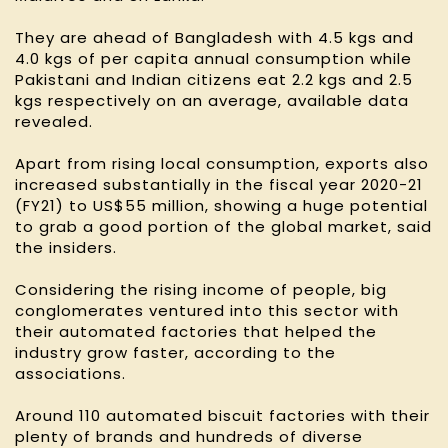
They are ahead of Bangladesh with 4.5 kgs and
4.0 kgs of per capita annual consumption while
Pakistani and Indian citizens eat 2.2 kgs and 2.5
kgs respectively on an average, available data
revealed.
Apart from rising local consumption, exports also
increased substantially in the fiscal year 2020-21
(FY21) to US$55 million, showing a huge potential
to grab a good portion of the global market, said
the insiders.
Considering the rising income of people, big
conglomerates ventured into this sector with
their automated factories that helped the
industry grow faster, according to the
associations.
Around 110 automated biscuit factories with their
plenty of brands and hundreds of diverse