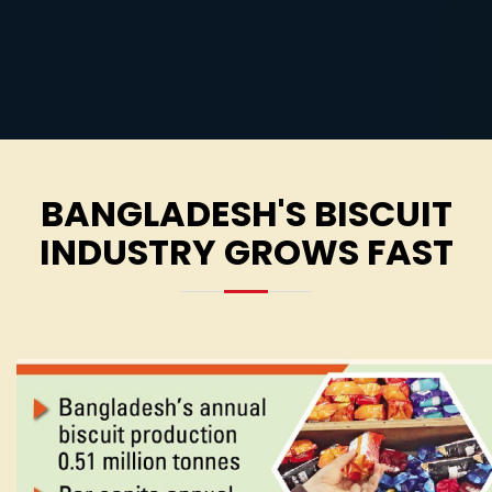
BANGLADESH'S BISCUIT
INDUSTRY GROWS FAST