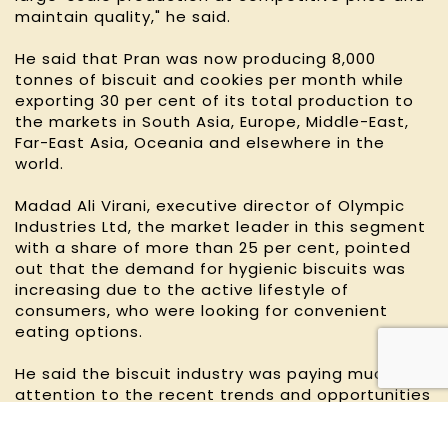
maintain quality," he said.
He said that Pran was now producing 8,000
tonnes of biscuit and cookies per month while
exporting 30 per cent of its total production to
the markets in South Asia, Europe, Middle-East,
Far-East Asia, Oceania and elsewhere in the
world.
Madad Ali Virani, executive director of Olympic
Industries Ltd, the market leader in this segment
with a share of more than 25 per cent, pointed
out that the demand for hygienic biscuits was
increasing due to the active lifestyle of
consumers, who were looking for convenient
eating options.
He said the biscuit industry was paying much
attention to the recent trends and opportunities
commensurate with the demand.