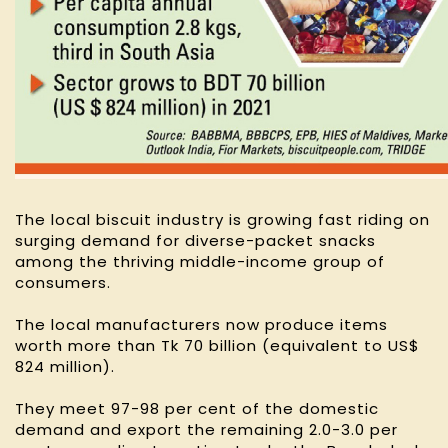
The local biscuit industry is growing fast riding on
surging demand for diverse-packet snacks
among the thriving middle-income group of
consumers.
The local manufacturers now produce items
worth more than Tk 70 billion (equivalent to US$
824 million).
They meet 97-98 per cent of the domestic
demand and export the remaining 2.0-3.0 per