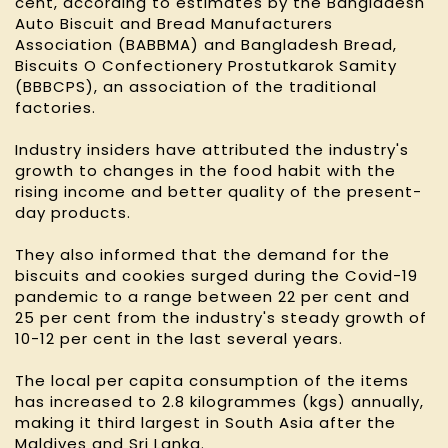
cent, according to estimates by the Bangladesh
Auto Biscuit and Bread Manufacturers
Association (BABBMA) and Bangladesh Bread,
Biscuits O Confectionery Prostutkarok Samity
(BBBCPS), an association of the traditional
factories.
Industry insiders have attributed the industry's
growth to changes in the food habit with the
rising income and better quality of the present-
day products.
They also informed that the demand for the
biscuits and cookies surged during the Covid-19
pandemic to a range between 22 per cent and
25 per cent from the industry's steady growth of
10-12 per cent in the last several years.
The local per capita consumption of the items
has increased to 2.8 kilogrammes (kgs) annually,
making it third largest in South Asia after the
Maldives and Sri Lanka.