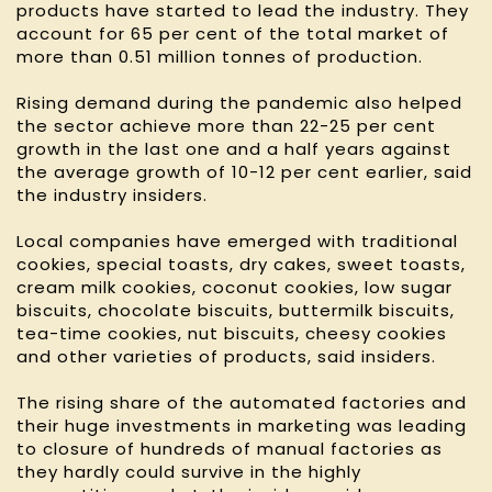
products have started to lead the industry. They
account for 65 per cent of the total market of
more than 0.51 million tonnes of production.
Rising demand during the pandemic also helped
the sector achieve more than 22-25 per cent
growth in the last one and a half years against
the average growth of 10-12 per cent earlier, said
the industry insiders.
Local companies have emerged with traditional
cookies, special toasts, dry cakes, sweet toasts,
cream milk cookies, coconut cookies, low sugar
biscuits, chocolate biscuits, buttermilk biscuits,
tea-time cookies, nut biscuits, cheesy cookies
and other varieties of products, said insiders.
The rising share of the automated factories and
their huge investments in marketing was leading
to closure of hundreds of manual factories as
they hardly could survive in the highly