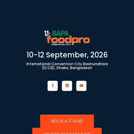
10-12 September, 2026
International Convention City Bashundhara
(ICCB), Dhaka, Bangladesh
BOOK A STAND