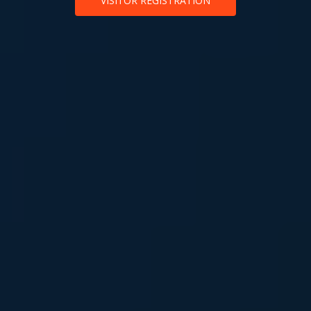
VISITOR REGISTRATION